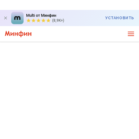
Multi от Минфин
УСТАНОВИТЬ
(8,9K+)