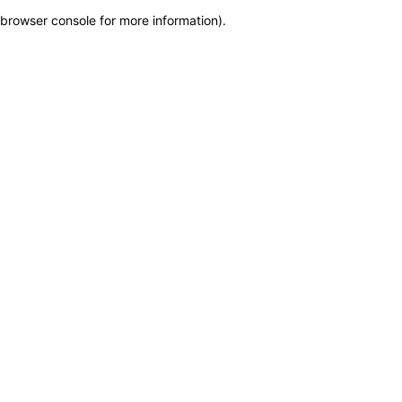
browser console for more information)
.