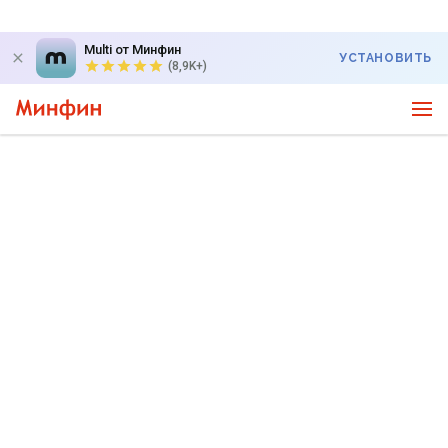
Multi от Минфин
УСТАНОВИТЬ
(8,9K+)