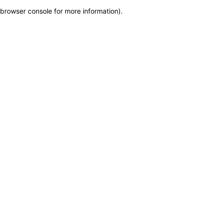
browser console for more information)
.