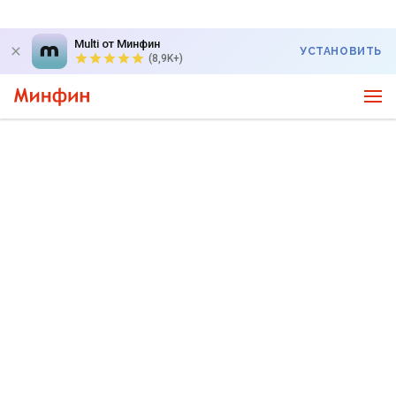
Multi от Минфин
УСТАНОВИТЬ
(8,9K+)