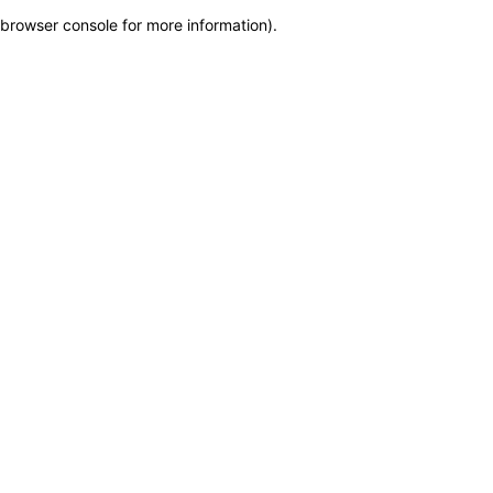
browser console for more information)
.