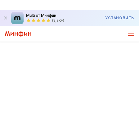
Multi от Минфин
УСТАНОВИТЬ
(8,9K+)