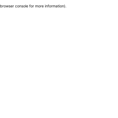
browser console for more information)
.