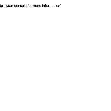
browser console for more information)
.