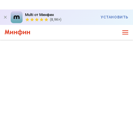
Multi от Минфин
УСТАНОВИТЬ
(8,9K+)