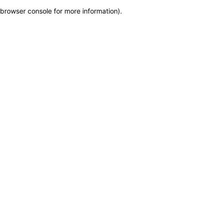
browser console for more information)
.