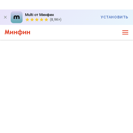
Multi от Минфин
УСТАНОВИТЬ
(8,9K+)