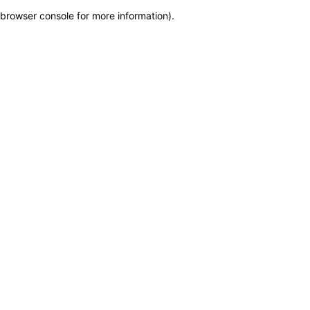
browser console for more information)
.