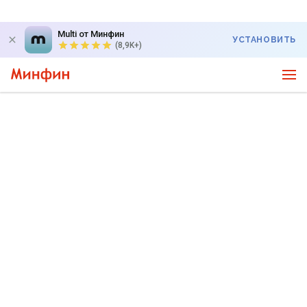
Multi от Минфин
УСТАНОВИТЬ
(8,9K+)