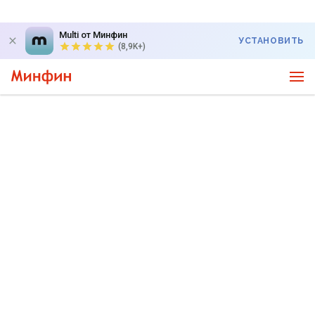
Multi от Минфин
УСТАНОВИТЬ
(8,9K+)