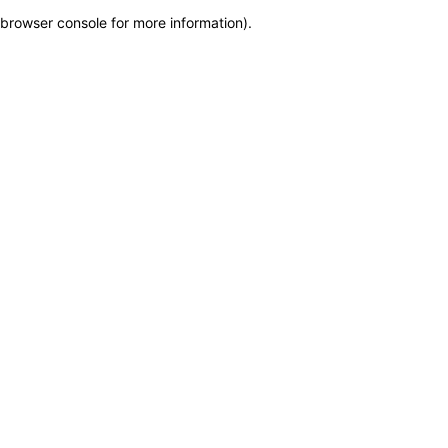
browser console for more information)
.