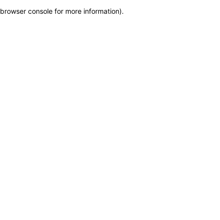
browser console for more information)
.