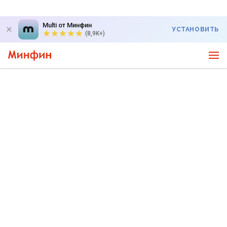
Multi от Минфин
УСТАНОВИТЬ
(8,9K+)