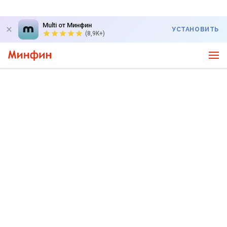
Multi от Минфин
УСТАНОВИТЬ
(8,9K+)