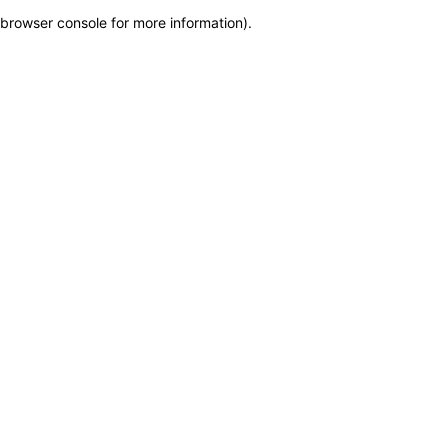
browser console for more information)
.