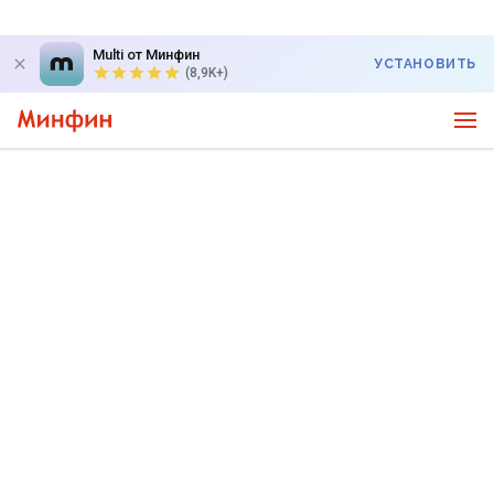
Multi от Минфин
УСТАНОВИТЬ
(8,9K+)