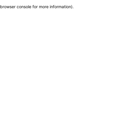
browser console for more information)
.