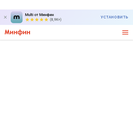
Multi от Минфин
УСТАНОВИТЬ
(8,9K+)