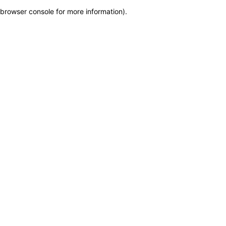
browser console for more information)
.