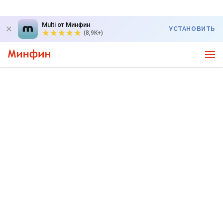
Multi от Минфин
УСТАНОВИТЬ
(8,9K+)