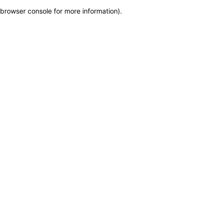
browser console for more information)
.