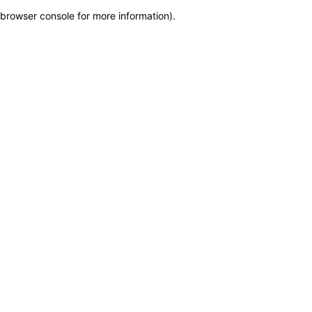
browser console for more information)
.