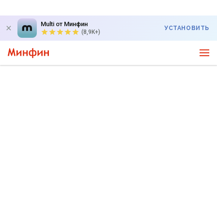
Multi от Минфин
УСТАНОВИТЬ
(8,9K+)