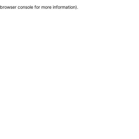
browser console for more information)
.