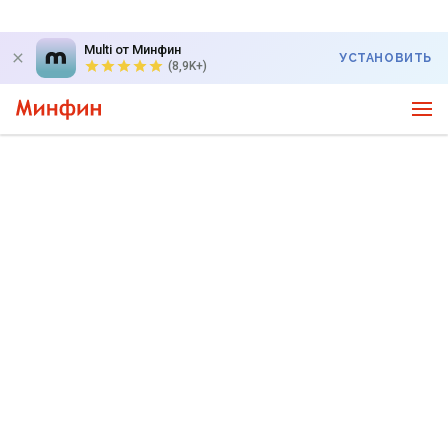
Multi от Минфин
УСТАНОВИТЬ
(8,9K+)