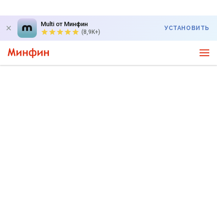
Multi от Минфин
УСТАНОВИТЬ
(8,9K+)