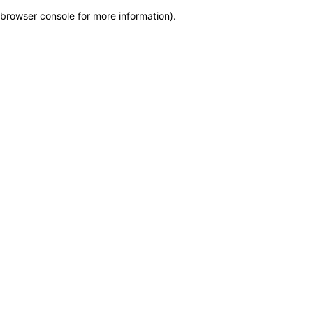
browser console for more information)
.