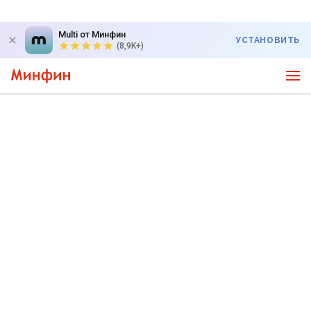
Multi от Минфин
УСТАНОВИТЬ
(8,9K+)