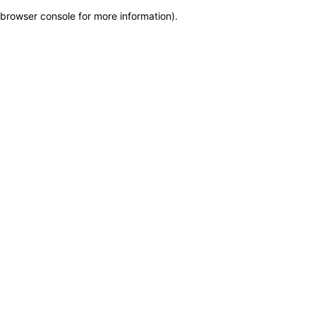
browser console for more information)
.