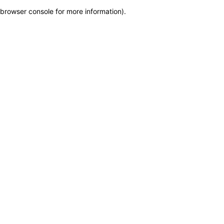
browser console for more information)
.