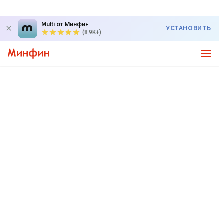
Multi от Минфин
УСТАНОВИТЬ
(8,9K+)