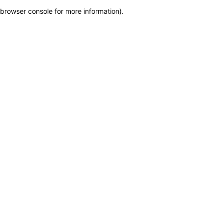
browser console for more information)
.