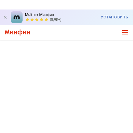
Multi от Минфин
УСТАНОВИТЬ
(8,9K+)