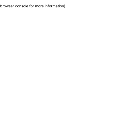
browser console for more information)
.