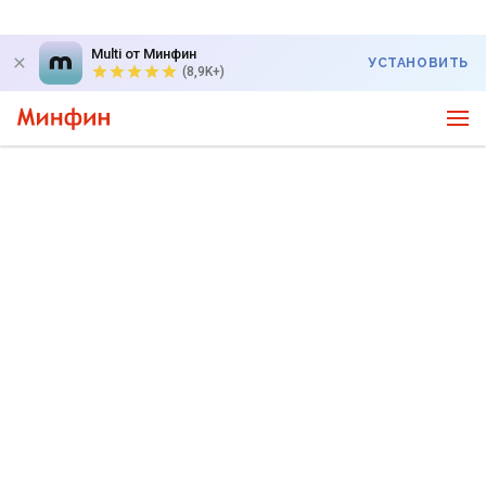
Multi от Минфин
УСТАНОВИТЬ
(8,9K+)