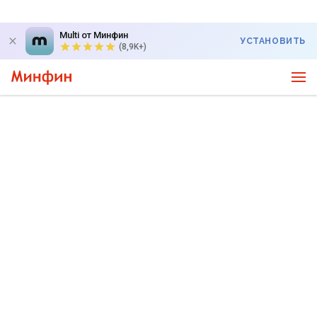
Multi от Минфин
УСТАНОВИТЬ
(8,9K+)