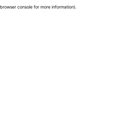
browser console for more information)
.