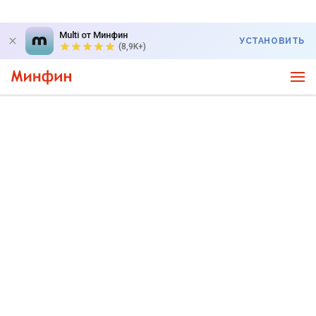
Multi от Минфин
УСТАНОВИТЬ
(8,9K+)