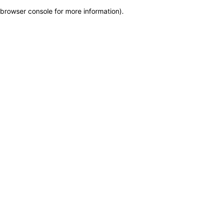
browser console for more information)
.