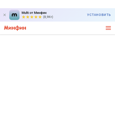
Multi от Минфин
УСТАНОВИТЬ
(8,9K+)