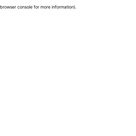
browser console for more information)
.