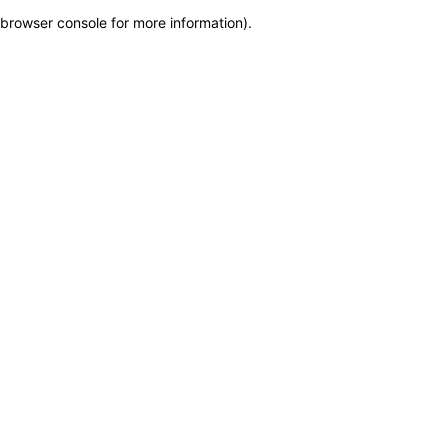
browser console for more information)
.