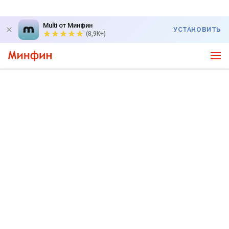
Multi от Минфин
УСТАНОВИТЬ
(8,9K+)