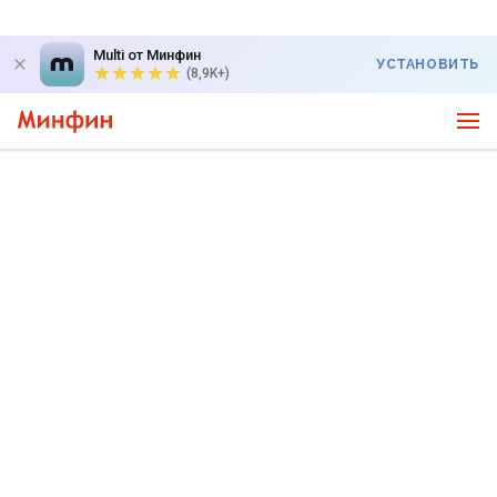
Multi от Минфин
УСТАНОВИТЬ
(8,9K+)