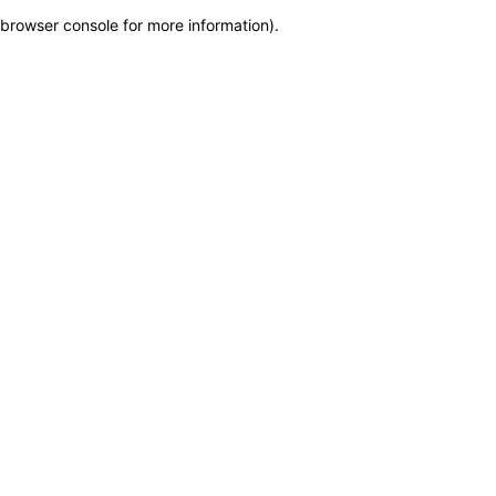
browser console for more information)
.