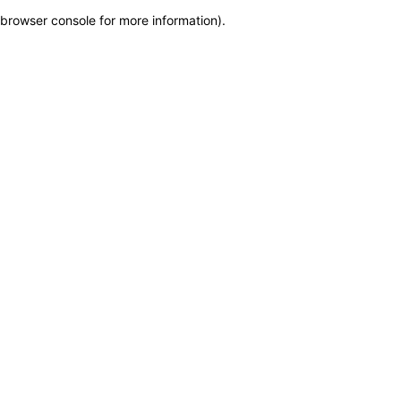
browser console for more information)
.