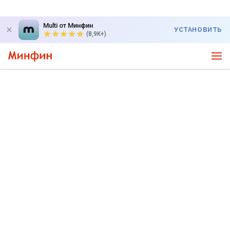
Multi от Минфин
УСТАНОВИТЬ
(8,9K+)