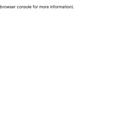
browser console for more information)
.