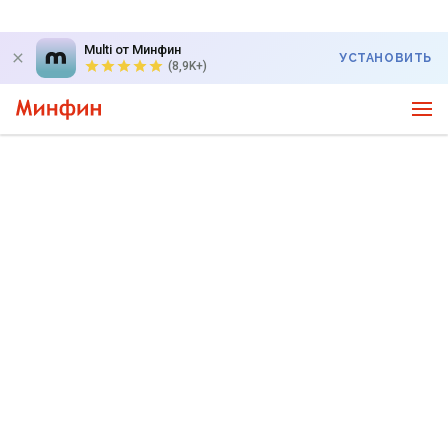
Multi от Минфин
УСТАНОВИТЬ
(8,9K+)