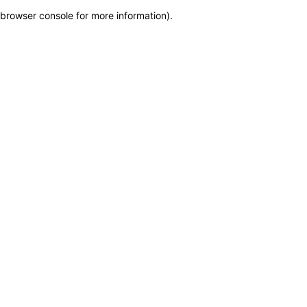
browser console for more information)
.