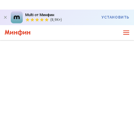
Multi от Минфин
УСТАНОВИТЬ
(8,9K+)