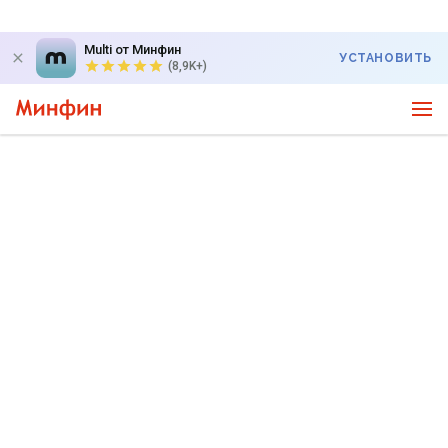
Multi от Минфин
УСТАНОВИТЬ
(8,9K+)