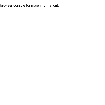
browser console for more information)
.