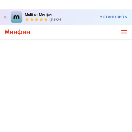
Multi от Минфин
УСТАНОВИТЬ
(8,9K+)