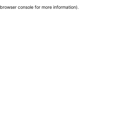
browser console for more information)
.