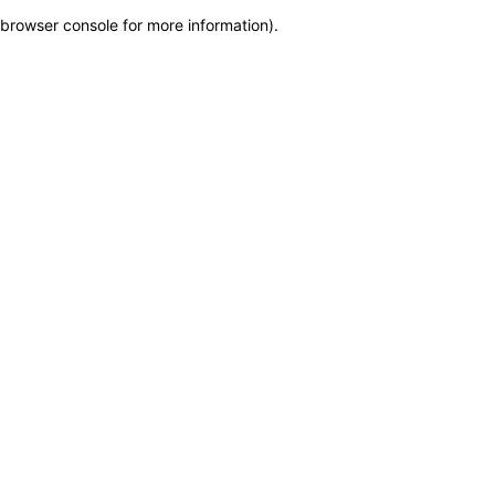
browser console for more information)
.