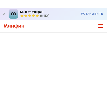
Multi от Минфин
УСТАНОВИТЬ
(8,9K+)