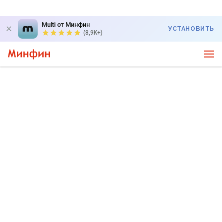
Multi от Минфин
УСТАНОВИТЬ
(8,9K+)