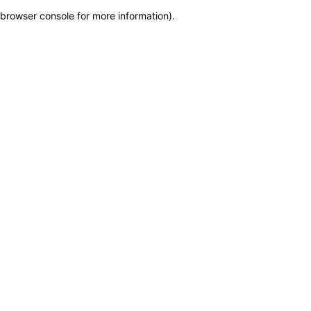
browser console for more information)
.