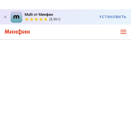
Multi от Минфин
УСТАНОВИТЬ
(8,9K+)