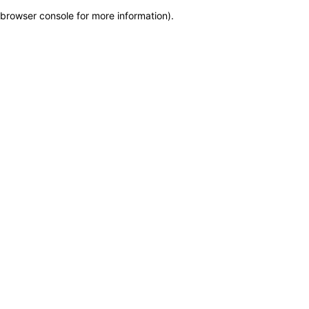
browser console for more information)
.