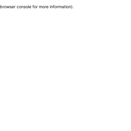
browser console for more information)
.