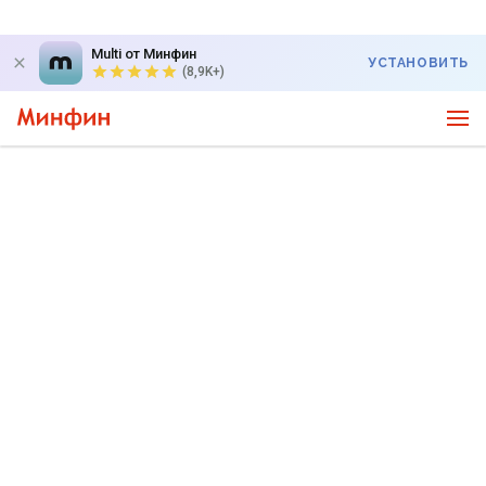
Multi от Минфин
УСТАНОВИТЬ
(8,9K+)