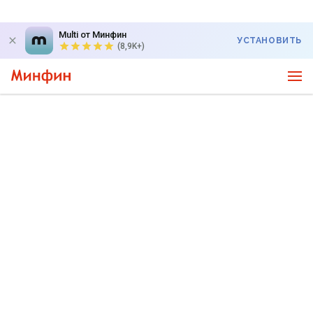
Multi от Минфин
УСТАНОВИТЬ
(8,9K+)