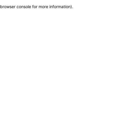
browser console for more information)
.