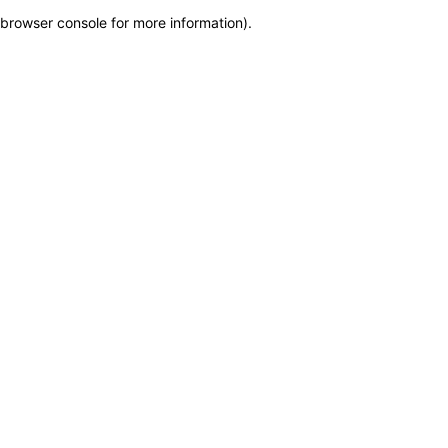
browser console for more information)
.