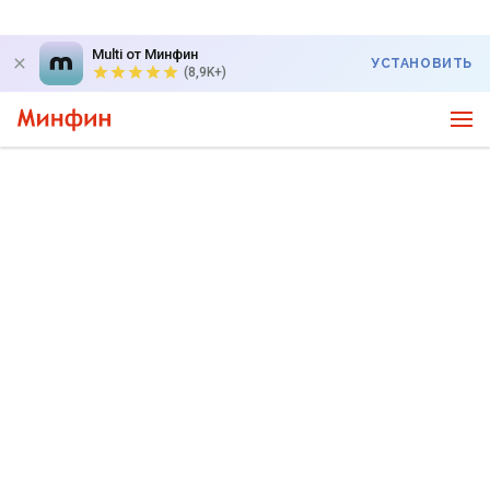
Multi от Минфин
УСТАНОВИТЬ
(8,9K+)