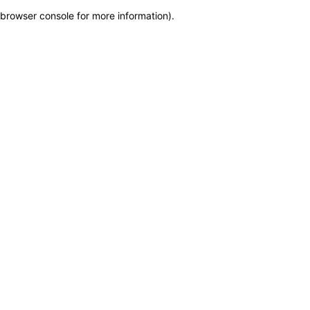
browser console for more information)
.