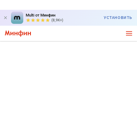
Multi от Минфин
УСТАНОВИТЬ
(8,9K+)