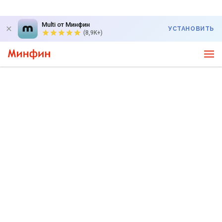
Multi от Минфин
УСТАНОВИТЬ
(8,9K+)