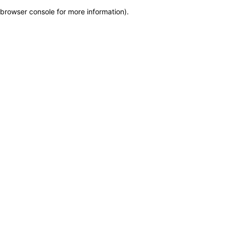
browser console for more information)
.