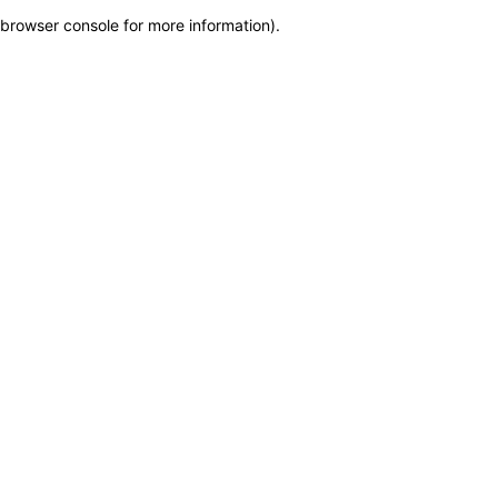
browser console for more information)
.