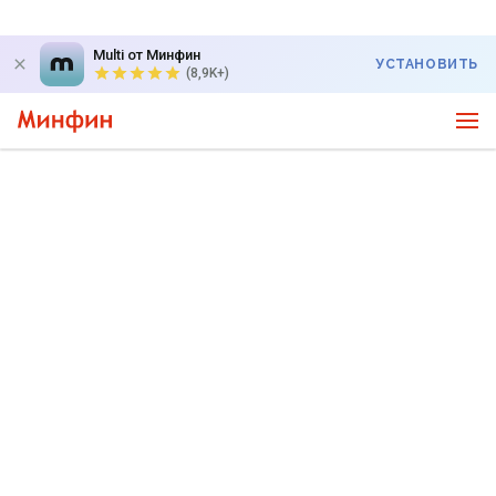
Multi от Минфин
УСТАНОВИТЬ
(8,9K+)