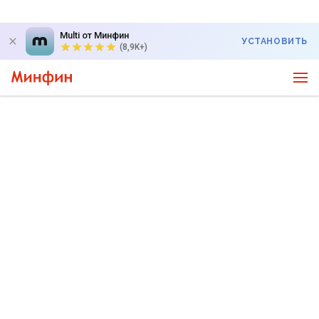
Multi от Минфин
УСТАНОВИТЬ
(8,9K+)