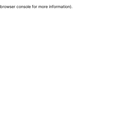
browser console for more information)
.