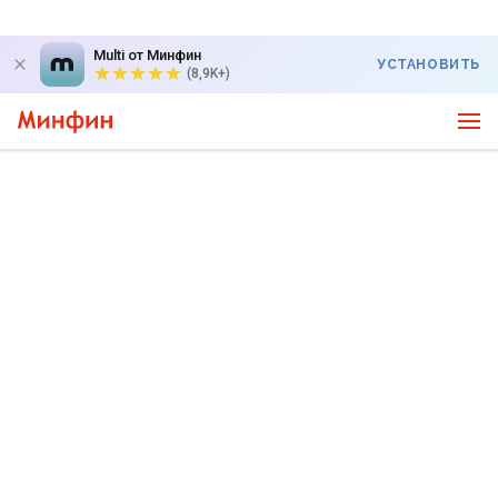
Multi от Минфин
УСТАНОВИТЬ
(8,9K+)