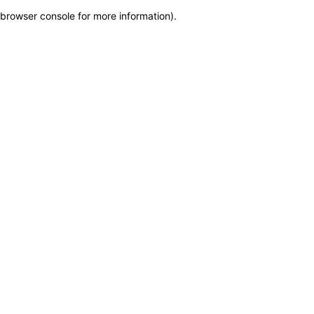
browser console for more information)
.