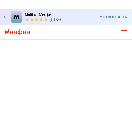
Multi от Минфин
УСТАНОВИТЬ
(8,9K+)