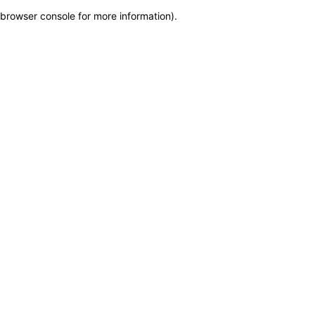
browser console for more information)
.