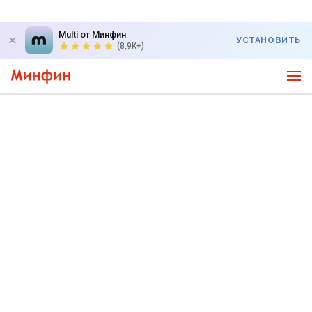
Multi от Минфин
УСТАНОВИТЬ
(8,9K+)