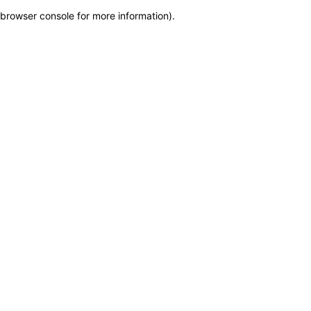
browser console for more information)
.