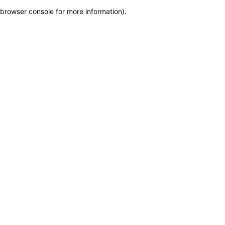
browser console for more information)
.