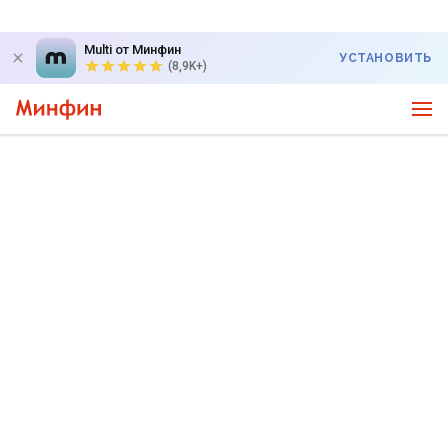
Multi от Минфин
УСТАНОВИТЬ
(8,9K+)