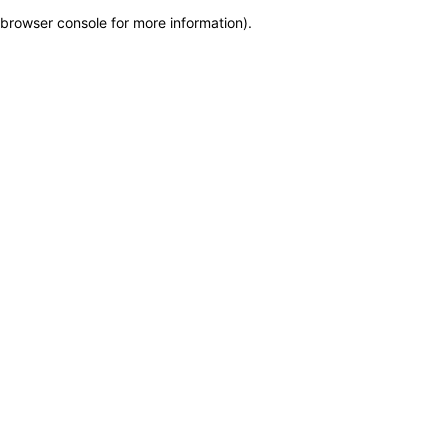
browser console for more information)
.