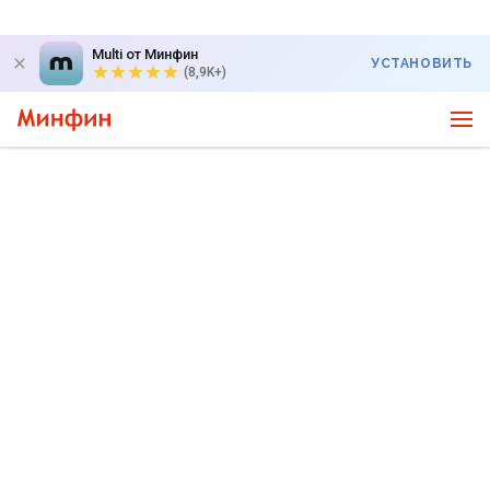
Multi от Минфин
УСТАНОВИТЬ
(8,9K+)