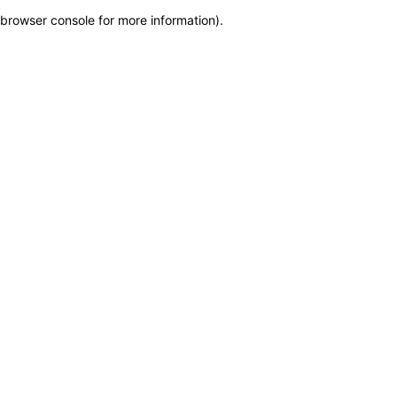
browser console for more information)
.