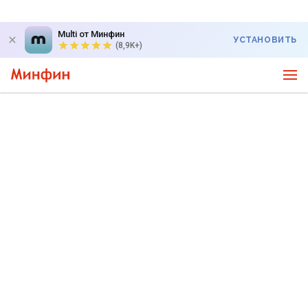
Multi от Минфин
УСТАНОВИТЬ
(8,9K+)