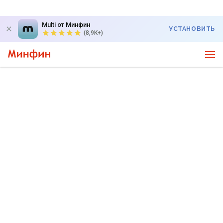
Multi от Минфин
УСТАНОВИТЬ
(8,9K+)