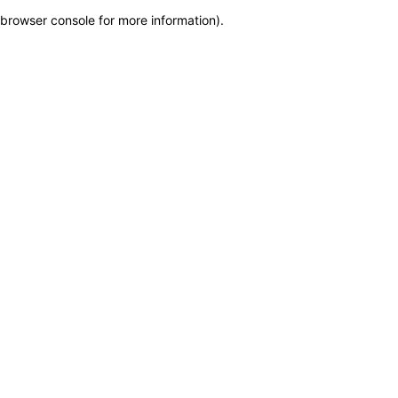
browser console for more information)
.