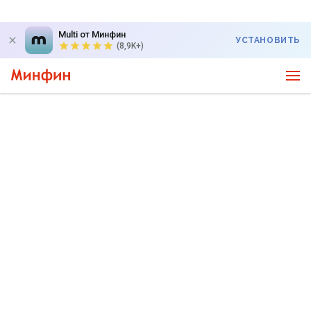
Multi от Минфин
УСТАНОВИТЬ
(8,9K+)