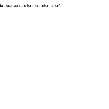
browser console for more information)
.