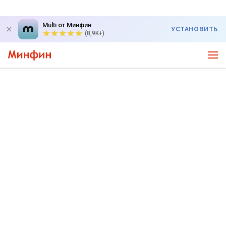
Multi от Минфин
УСТАНОВИТЬ
(8,9K+)