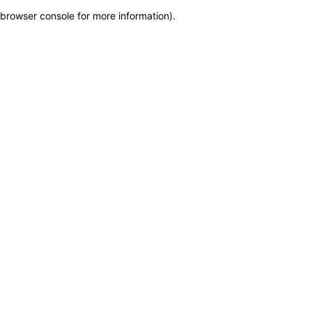
browser console for more information)
.