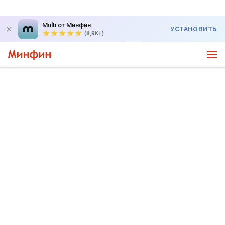
Multi от Минфин
УСТАНОВИТЬ
(8,9K+)