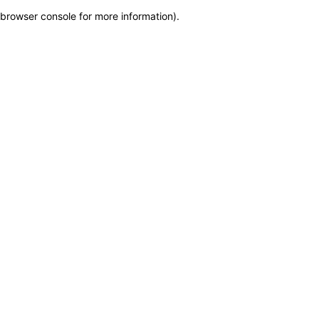
browser console for more information)
.